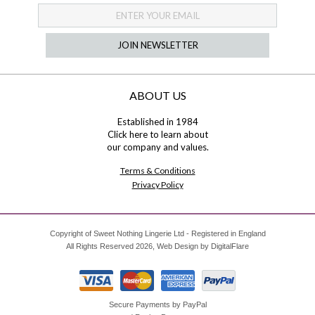
JOIN NEWSLETTER
ABOUT US
Established in 1984
Click here
to learn about
our company and values.
Terms & Conditions
Privacy Policy
Copyright of Sweet Nothing Lingerie Ltd - Registered in England
All Rights Reserved 2026, Web Design by
DigitalFlare
Secure Payments by PayPal