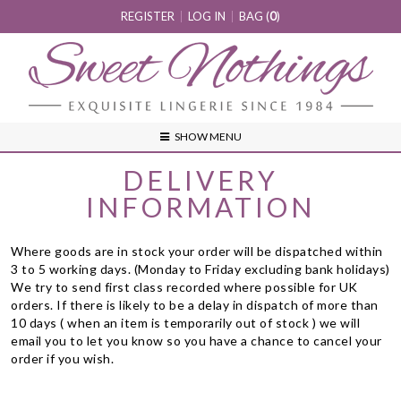
REGISTER
LOG IN
BAG (
0
)
SHOW MENU
DELIVERY
INFORMATION
Where goods are in stock your order will be dispatched within
3 to 5 working days. (Monday to Friday excluding bank holidays)
We try to send first class recorded where possible for UK
orders. If there is likely to be a delay in dispatch of more than
10 days ( when an item is temporarily out of stock ) we will
email you to let you know so you have a chance to cancel your
order if you wish.