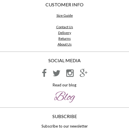
CUSTOMER INFO
Size Guide
Contact Us
Delivery
Returns
About Us
SOCIAL MEDIA
Read our blog
SUBSCRIBE
Subscribe to our newsletter