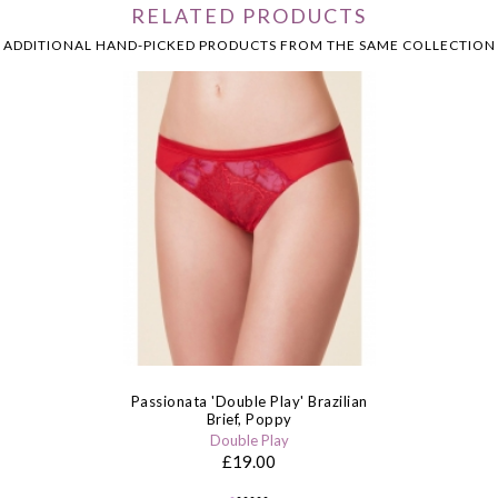
RELATED PRODUCTS
ADDITIONAL HAND-PICKED PRODUCTS FROM THE SAME COLLECTION
Passionata 'Double Play' Brazilian
Brief, Poppy
Double Play
£19.00