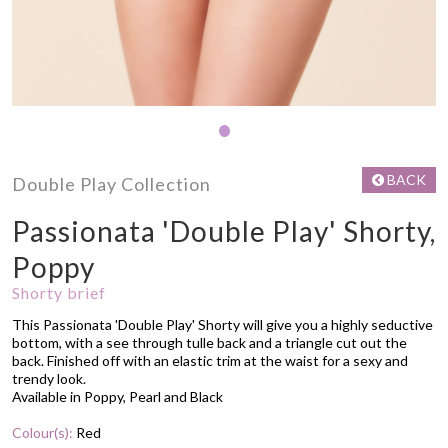
•
BACK
Double Play Collection
Passionata 'Double Play' Shorty,
Poppy
Shorty brief
This Passionata 'Double Play' Shorty will give you a highly seductive
bottom, with a see through tulle back and a triangle cut out the
back. Finished off with an elastic trim at the waist for a sexy and
trendy look.
Available in Poppy, Pearl and Black
Colour(s):
Red