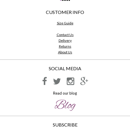
•
•
•
•
•
•
CUSTOMER INFO
Size Guide
Contact Us
Delivery
Returns
About Us
SOCIAL MEDIA
Read our blog
SUBSCRIBE