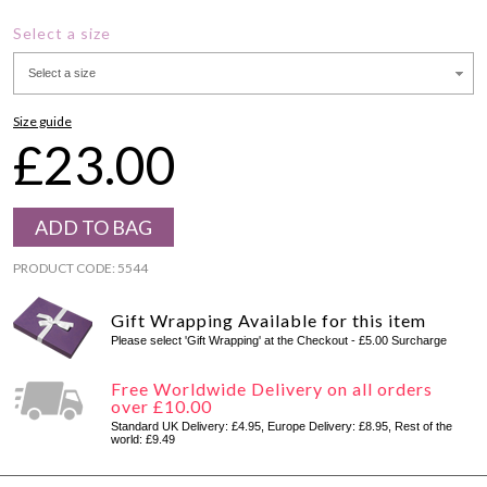
Select a size
Select a size
Size guide
£23.00
PRODUCT CODE: 5544
Gift Wrapping Available for this item
Please select 'Gift Wrapping' at the Checkout - £5.00 Surcharge
Free Worldwide Delivery on all orders
over £10.00
Standard UK Delivery: £4.95, Europe Delivery: £8.95, Rest of the
world: £9.49