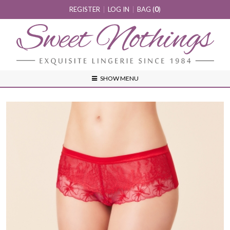
REGISTER
LOG IN
BAG (
0
)
SHOW MENU