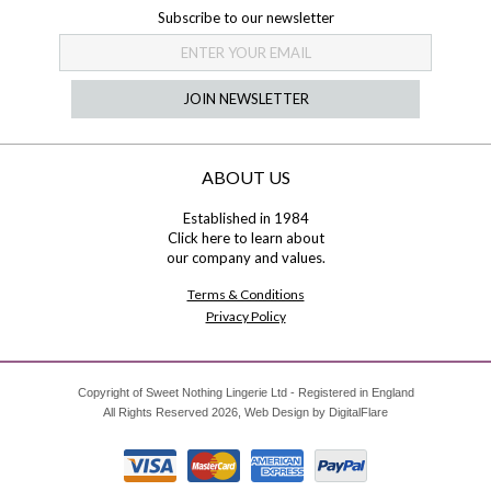
Subscribe to our newsletter
JOIN NEWSLETTER
ABOUT US
Established in 1984
Click here
to learn about
our company and values.
Terms & Conditions
Privacy Policy
Copyright of Sweet Nothing Lingerie Ltd - Registered in England
All Rights Reserved 2026, Web Design by
DigitalFlare